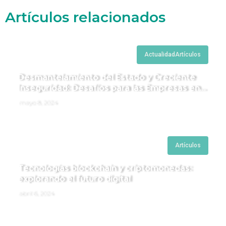
Artículos relacionados
Actualidad
Artículos
Desmantelamiento del Estado y Creciente
Inseguridad: Desafíos para las Empresas en
Perú.
mayo 8, 2024
Artículos
Tecnologías blockchain y criptomonedas:
explorando el futuro digital
abril 6, 2024