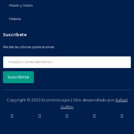
Misión y Visión
Historia
Suscríbete
Recibe las últimas publicaciones
Suscribirse
Copyright © 2023 Económica.pe | Sitio desarrollado por
Rafael
Guillén