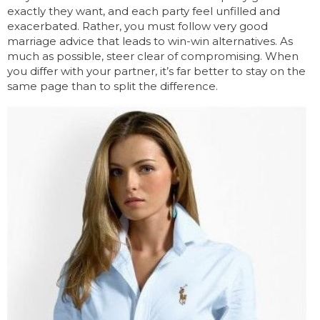
exactly they want, and each party feel unfilled and
exacerbated. Rather, you must follow very good
marriage advice that leads to win-win alternatives. As
much as possible, steer clear of compromising. When
you differ with your partner, it’s far better to stay on the
same page than to split the difference.