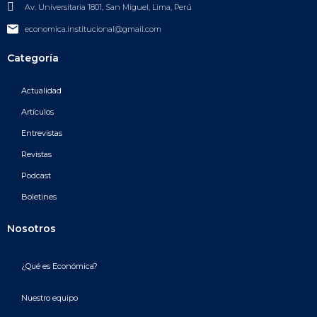
Av. Universitaria 1801, San Miguel, Lima, Perú
economica.institucional@gmail.com
Categoría
Actualidad
Artículos
Entrevistas
Revistas
Podcast
Boletines
Nosotros
¿Qué es Económica?
Nuestro equipo