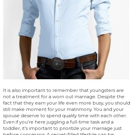
It is also important to remember that youngsters are
not a treatment for a worn out marriage. Despite the
fact that they earn your life even more busy, you should
still make moment for your matrimony. You and your
spouse deserve to spend quality time with each other.
Even if you’re here juggling a full-time task and a
toddler, it’s important to prioritize your marriage just
before conceiving. A secret-filled lifestyle can be