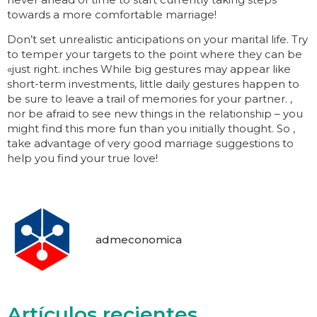
towards a more comfortable marriage!
Don’t set unrealistic anticipations on your marital life. Try
to temper your targets to the point where they can be
«just right. inches While big gestures may appear like
short-term investments, little daily gestures happen to
be sure to leave a trail of memories for your partner. ,
nor be afraid to see new things in the relationship – you
might find this more fun than you initially thought. So ,
take advantage of very good marriage suggestions to
help you find your true love!
admeconomica
Artículos recientes