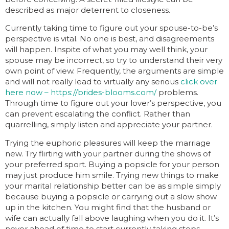
described as major deterrent to closeness.
Currently taking time to figure out your spouse-to-be’s
perspective is vital. No one is best, and disagreements
will happen. Inspite of what you may well think, your
spouse may be incorrect, so try to understand their very
own point of view. Frequently, the arguments are simple
and will not really lead to virtually any serious
click over
here now – https://brides-blooms.com/
problems.
Through time to figure out your lover’s perspective, you
can prevent escalating the conflict. Rather than
quarrelling, simply listen and appreciate your partner.
Trying the euphoric pleasures will keep the marriage
new. Try flirting with your partner during the shows of
your preferred sport. Buying a popsicle for your person
may just produce him smile. Trying new things to make
your marital relationship better can be as simple simply
because buying a popsicle or carrying out a slow show
up in the kitchen. You might find that the husband or
wife can actually fall above laughing when you do it. It’s
never ahead of time to start currently taking steps