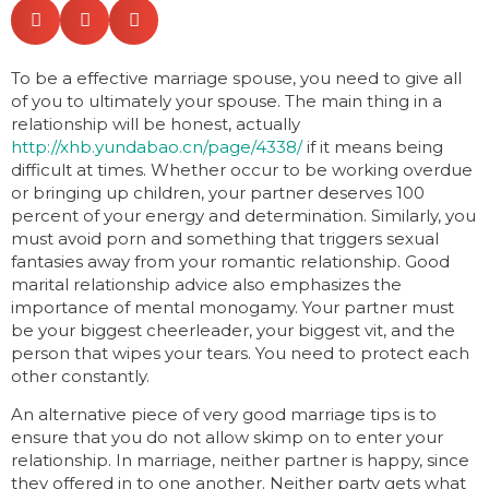
To be a effective marriage spouse, you need to give all
of you to ultimately your spouse. The main thing in a
relationship will be honest, actually
http://xhb.yundabao.cn/page/4338/
if it means being
difficult at times. Whether occur to be working overdue
or bringing up children, your partner deserves 100
percent of your energy and determination. Similarly, you
must avoid porn and something that triggers sexual
fantasies away from your romantic relationship. Good
marital relationship advice also emphasizes the
importance of mental monogamy. Your partner must
be your biggest cheerleader, your biggest vit, and the
person that wipes your tears. You need to protect each
other constantly.
An alternative piece of very good marriage tips is to
ensure that you do not allow skimp on to enter your
relationship. In marriage, neither partner is happy, since
they offered in to one another. Neither party gets what