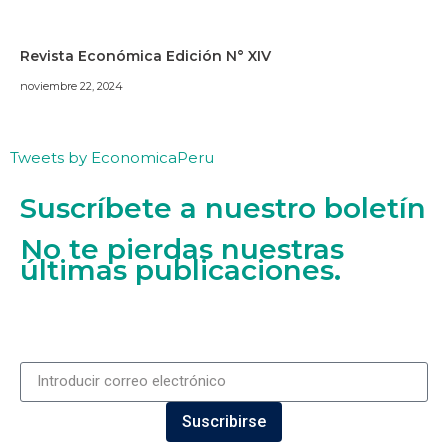
Revista Económica Edición N° XIV
noviembre 22, 2024
Tweets by EconomicaPeru
Suscríbete a nuestro boletín
No te pierdas nuestras
últimas publicaciones.
Suscribirse