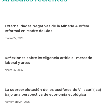
Externalidades Negativas de la Minería Aurífera
Informal en Madre de Dios
marzo 22, 2026
Reflexiones sobre inteligencia artificial, mercado
laboral y artes
enero 26, 2026
La sobreexplotación de los acuíferos de Villacurí (Ica)
bajo una perspectiva de economía ecológica
noviembre 24, 2025