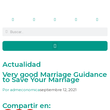
Actualidad
Very good Marriage Guidance
to Save Your Marriage
Por
admeconomica
septiembre 12, 2021
Compartir en: